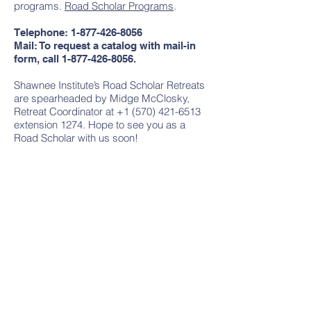
programs.
Road Scholar Programs
.
Telephone:
1-877-426-8056
Mail: To request a catalog with mail-in
form, call
1-877-426-8056
.
Shawnee Institute’s Road Scholar Retreats
are spearheaded by Midge McClosky,
Retreat Coordinator at +1 (570) 421-6513
extension 1274. Hope to see you as a
Road Scholar with us soon!
Contact Us
Tel: +1
(570) 213-5050
Email:
coordinator@shawneeinstitute.or
g
Address
PO Box 406
100 Shawnee Inn Drive