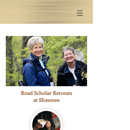
Road Scholar Retreats
at Shawnee