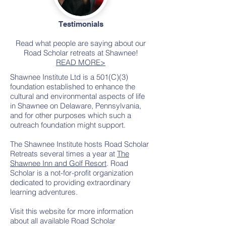
Testimonials
Read what people are saying about our
Road Scholar retreats at Shawnee!
READ MORE>
Shawnee Institute Ltd is a 501(C)(3)
foundation established to enhance the
cultural and environmental aspects of life
in Shawnee on Delaware, Pennsylvania,
and for other purposes which such a
outreach foundation might support.
The Shawnee Institute hosts Road Scholar
Retreats several times a year at
The
Shawnee Inn and Golf Resort
. Road
Scholar is a not-for-profit organization
dedicated to providing extraordinary
learning adventures.
Visit this website for more information
about all available Road Scholar